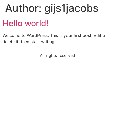
Author:
gijs1jacobs
Hello world!
Welcome to WordPress. This is your first post. Edit or
delete it, then start writing!
All rights reserved