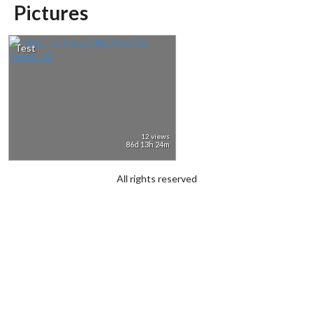
Pictures
Test
12 views
86d 13h 24m
All rights reserved