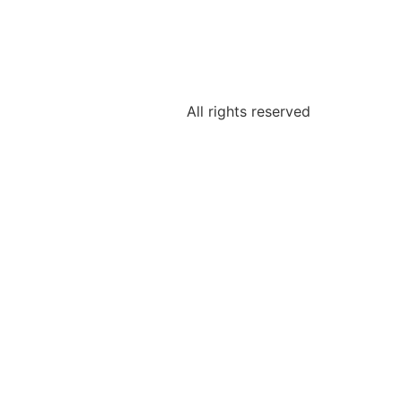
All rights reserved