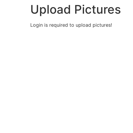
Upload Pictures
Login is required to upload pictures!